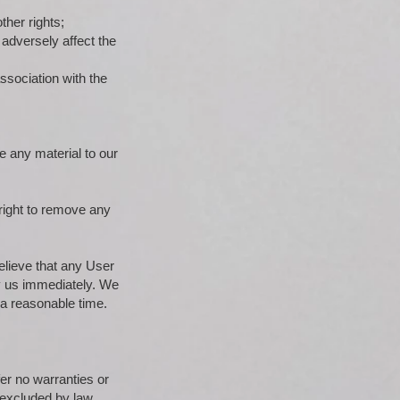
ther rights;
 adversely affect the
ssociation with the
e any material to our
right to remove any
elieve that any User
fy us immediately. We
 a reasonable time.
fer no warranties or
e excluded by law.