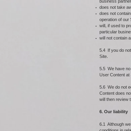
business partner
does not take awa
does not contain
operation of our 
will, if used to
particular busin
will not contain
5.4 If you do no
Site.
5.5 We have no o
User Content at 
5.6 We do not ed
Content does not
will then review
6. Our liability
6.1 Although we h
conditions in rela