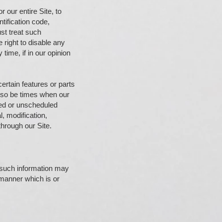
r our entire Site, to
tification code,
st treat such
 right to disable any
time, if in our opinion
certain features or parts
also be times when our
led or unscheduled
l, modification,
through our Site.
o such information may
 manner which is or