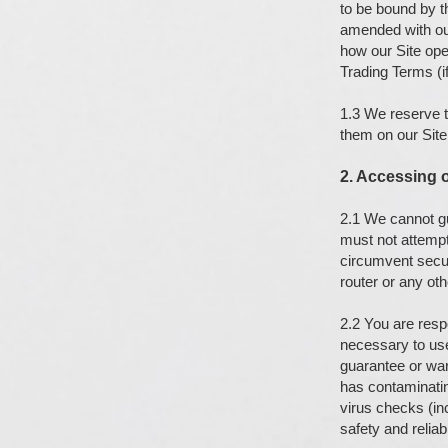
to be bound by 
amended with our
how our Site ope
Trading Terms (if
1.3 We reserve t
them on our Site
2. Accessing o
2.1 We cannot gua
must not attempt 
circumvent secur
router or any ot
2.2 You are resp
necessary to use
guarantee or warr
has contaminatin
virus checks (inc
safety and reliabi