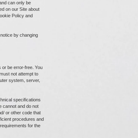
and can only be
ed on our Site about
Cookie Policy and
 notice by changing
 or be error-free. You
 must not attempt to
puter system, server,
hnical specifications
we cannot and do not
nd/ or other code that
ficient procedures and
 requirements for the