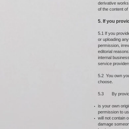
derivative works
of the content of
5. If you provi
5.1 If you provi
or uploading any
permission, irrev
editorial reason
internal busines
service provider
5.2 You own your
choose.
5.3 By providin
is your own origi
permission to us
will not contain 
damage someone’s