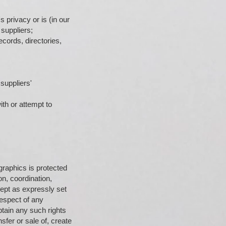
 privacy or is (in our
suppliers;
cords, directories,
suppliers'
ith or attempt to
 graphics is protected
on, coordination,
ept as expressly set
respect of any
btain any such rights
sfer or sale of, create