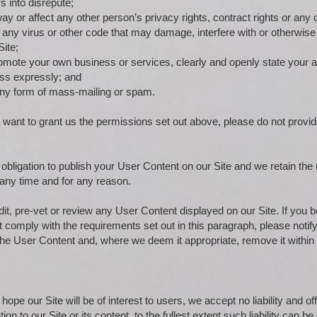
s into disrepute;
y or affect any other person’s privacy rights, contract rights or any o
 any virus or other code that may damage, interfere with or otherwise
Site;
 promote your own business or services, clearly and openly state your a
ess expressly; and
 any form of mass-mailing or spam.
t want to grant us the permissions set out above, please do not provid
bligation to publish your User Content on our Site and we retain the 
any time and for any reason.
it, pre-vet or review any User Content displayed on our Site. If you b
 comply with the requirements set out in this paragraph, please noti
 the User Content and, where we deem it appropriate, remove it within
ope our Site will be of interest to users, we accept no liability and of
tion to our Site or its content, to the fullest extent such liability can b