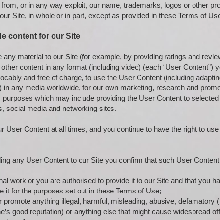
 from, or in any way exploit, our name, trademarks, logos or other pr
 our Site, in whole or in part, except as provided in these Terms of Us
de content for our Site
de any material to our Site (for example, by providing ratings and rev
 other content in any format (including video) (each “User Content”) y
ocably and free of charge, to use the User Content (including adapting 
s) in any media worldwide, for our own marketing, research and promot
s purposes which may include providing the User Content to selected t
s, social media and networking sites.
 User Content at all times, and you continue to have the right to use
g any User Content to our Site you confirm that such User Content
nal work or you are authorised to provide it to our Site and that you ha
e it for the purposes set out in these Terms of Use;
or promote anything illegal, harmful, misleading, abusive, defamatory (t
 good reputation) or anything else that might cause widespread offe