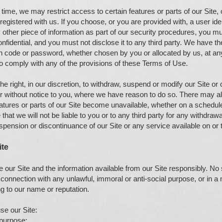
time, we may restrict access to certain features or parts of our Site, o
egistered with us. If you choose, or you are provided with, a user iden
other piece of information as part of our security procedures, you mu
nfidential, and you must not disclose it to any third party. We have the
on code or password, whether chosen by you or allocated by us, at any 
to comply with any of the provisions of these Terms of Use.
e right, in our discretion, to withdraw, suspend or modify our Site or 
 or without notice to you, where we have reason to do so. There may 
features or parts of our Site become unavailable, whether on a schedu
that we will not be liable to you or to any third party for any withdrawa
uspension or discontinuance of our Site or any service available on or 
ite
 our Site and the information available from our Site responsibly. N
n connection with any unlawful, immoral or anti-social purpose, or in a
 to our name or reputation.
se our Site:
 purpose;