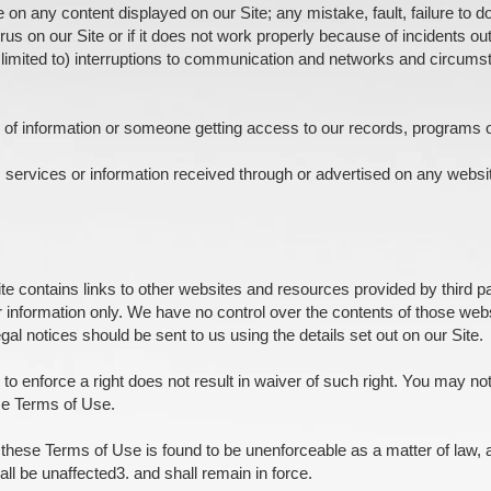
e on any content displayed on our Site; any mistake, fault, failure to
irus on our Site or if it does not work properly because of incidents out
 limited to) interruptions to communication and networks and circum
on of information or someone getting access to our records, programs 
 services or information received through or advertised on any websi
te contains links to other websites and resources provided by third par
r information only. We have no control over the contents of those web
gal notices should be sent to us using the details set out on our Site.
 to enforce a right does not result in waiver of such right. You may no
se Terms of Use.
f these Terms of Use is found to be unenforceable as a matter of law, a
ll be unaffected3. and shall remain in force.