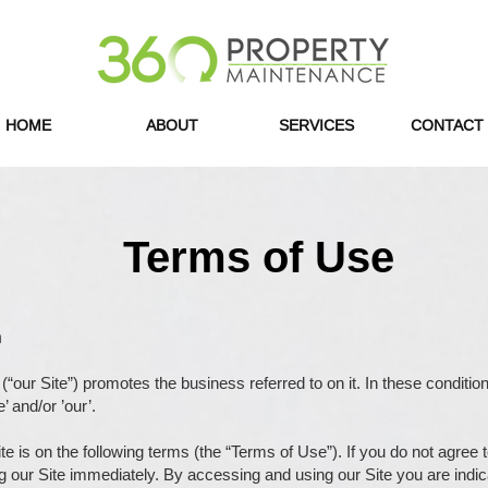
HOME
ABOUT
SERVICES
CONTACT
Terms of Use
n
(“our Site”) promotes the business referred to on it. In these conditio
’ and/or ’our’.
ite is on the following terms (the “Terms of Use”). If you do not agree
g our Site immediately. By accessing and using our Site you are indi