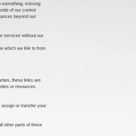
 do something, missing
side of our control
stances beyond our
or services without our
te which we link to from
ties, these links are
sites or resources.
t assign or transfer your
ll other parts of these