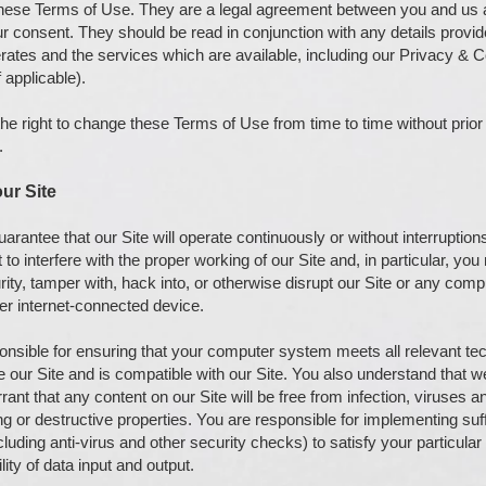
these Terms of Use. They are a legal agreement between you and us 
 consent. They should be read in conjunction with any details provid
rates and the services which are available, including our Privacy & 
 applicable).
he right to change these Terms of Use from time to time without prior
.
ur Site
rantee that our Site will operate continuously or without interruptions
to interfere with the proper working of our Site and, in particular, you
ity, tamper with, hack into, or otherwise disrupt our Site or any com
her internet-connected device.
onsible for ensuring that your computer system meets all relevant tec
 our Site and is compatible with our Site. You also understand that 
ant that any content on our Site will be free from infection, viruses a
g or destructive properties. You are responsible for implementing suf
luding anti-virus and other security checks) to satisfy your particular
lity of data input and output.