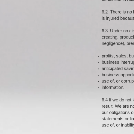
6.2 There is no l
is injured becau
6.3 Under no cir
creating, produci
negligence), brea
profits, sales, b
business interrup
anticipated savi
business opportun
use of, or corrup
information.
6.4 If we do not 
result. We are n
our obligations 
statements or lia
use of, or inabili