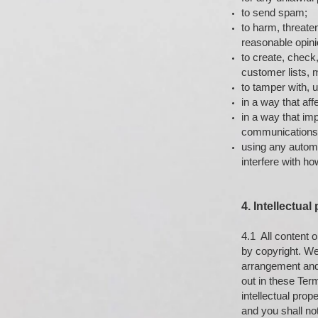
to send spam;
to harm, threate
reasonable opini
to create, check
customer lists, m
to tamper with, 
in a way that affe
in a way that im
communications 
using any automat
interfere with ho
4. Intellectual
4.1 All content o
by copyright. We,
arrangement and 
out in these Ter
intellectual prop
and you shall not