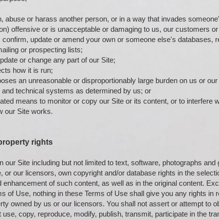
n, abuse or harass another person, or in a way that invades someone's
on) offensive or is unacceptable or damaging to us, our customers or 
, confirm, update or amend your own or someone else's databases, re
ailing or prospecting lists;
update or change any part of our Site;
cts how it is run;
poses an unreasonable or disproportionably large burden on us or our 
and technical systems as determined by us; or
ed means to monitor or copy our Site or its content, or to interfere w
w our Site works.
 property rights
n our Site including but not limited to text, software, photographs and
 or our licensors, own copyright and/or database rights in the selecti
enhancement of such content, as well as in the original content. Exc
ms of Use, nothing in these Terms of Use shall give you any rights in 
erty owned by us or our licensors. You shall not assert or attempt to o
 use, copy, reproduce, modify, publish, transmit, participate in the tran