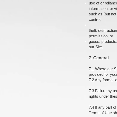
use of or relianc
information, or v
such as (but not
control;
theft, destructi
permission; or
goods, products,
our Site.
7. General
7.1 Where our Si
provided for you
7.2 Any formal le
7.3 Failure by us
rights under the
7.4 If any part o
Terms of Use sha