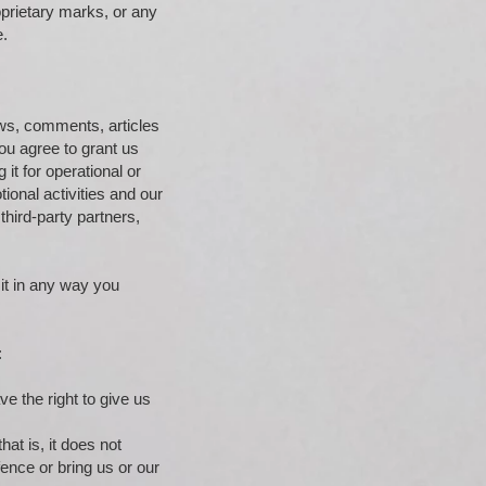
oprietary marks, or any
e.
iews, comments, articles
ou agree to grant us
it for operational or
ional activities and our
hird-party partners,
 it in any way you
:
ve the right to give us
hat is, it does not
nce or bring us or our