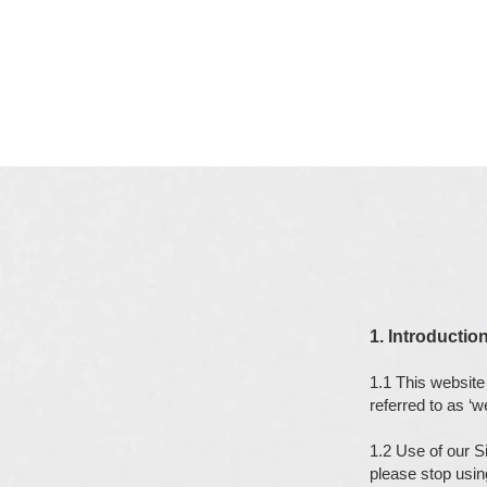
1. Introductio
1.1 This website 
referred to as ‘we
1.2 Use of our S
please stop usin