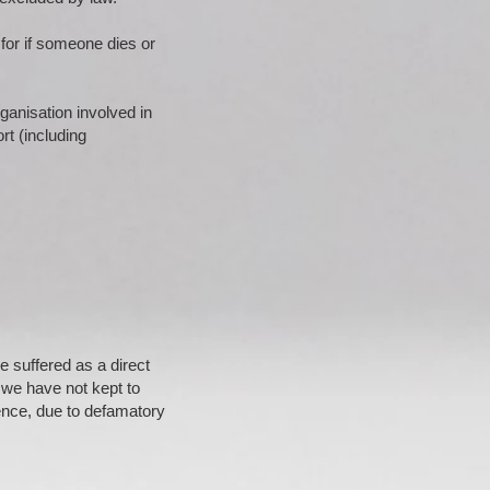
 for if someone dies or
ganisation involved in
ort (including
e suffered as a direct
 we have not kept to
ence, due to defamatory