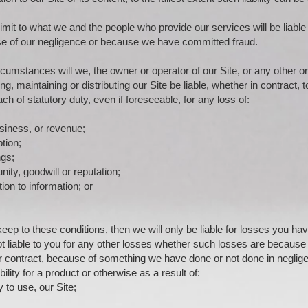
imit to what we and the people who provide our services will be liable
se of our negligence or because we have committed fraud.
cumstances will we, the owner or operator of our Site, or any other or
ng, maintaining or distributing our Site be liable, whether in contract, t
ch of statutory duty, even if foreseeable, for any loss of:
usiness, or revenue;
tion;
ngs;
ity, goodwill or reputation;
tion to information; or
keep to these conditions, then we will only be liable for losses you hav
ot liable to you for any other losses whether such losses are because
or contract, because of something we have done or not done in neglig
bility for a product or otherwise as a result of:
ty to use, our Site;