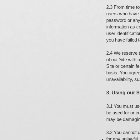
2.3 From time to 
users who have r
password or any 
information as co
user identificati
you have failed 
2.4 We reserve th
of our Site with
Site or certain 
basis. You agree 
unavailability, s
3. Using our S
3.1 You must use
be used for or i
may be damaging
3.2 You cannot u
for any unlawful