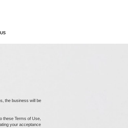
 US
ns, the business will be
 to these Terms of Use,
cating your acceptance