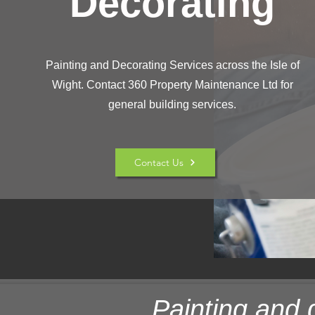
Decorating
Painting and Decorating Services across the Isle of
Wight. Contact 360 Property Maintenance Ltd for
general building services.
Contact Us
Painting and 