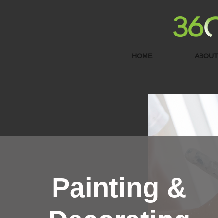
HOME
ABOUT
Painting &