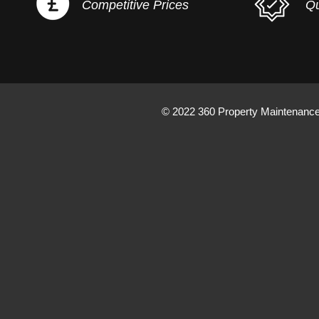
Competitive Prices
Qu
© 2022 360 Property Maintenanc