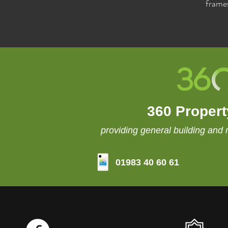
frame
360 Propert
providing general building and
01983 40 60 61