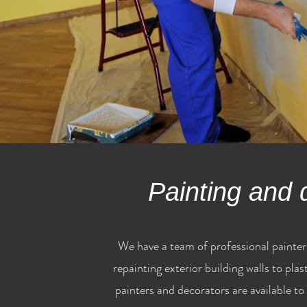
Painting and 
We have a team of professional painter
repainting exterior building walls to pla
painters and decorators are available to