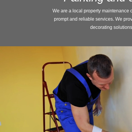
We are a local property maintenance 
prompt and reliable services. We pro
decorating solutions 